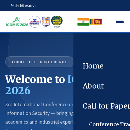
✉ ikrf@ecmt.in
ABOUT THE CONFERENCE
Home
Welcome to
ICDMIS
About
2026
3rd International Conference on Data Mining and
Call for Pape
Information Security — bringing together innovative
academics and industrial experts in Computing and
Conference Tra