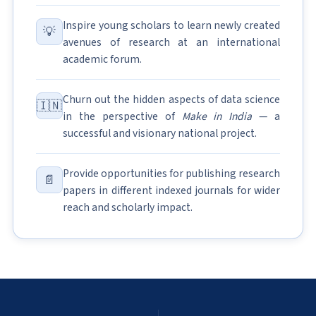
Inspire young scholars to learn newly created
💡
avenues of research at an international
academic forum.
Churn out the hidden aspects of data science
🇮🇳
in the perspective of
Make in India
— a
successful and visionary national project.
Provide opportunities for publishing research
📄
papers in different indexed journals for wider
reach and scholarly impact.