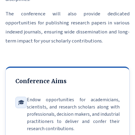
The conference will also provide dedicated
opportunities for publishing research papers in various
indexed journals, ensuring wide dissemination and long-
term impact for your scholarly contributions.
Conference Aims
Endow opportunities for academicians,
🎓
scientists, and research scholars along with
professionals, decision makers, and industrial
practitioners to deliver and confer their
research contributions.