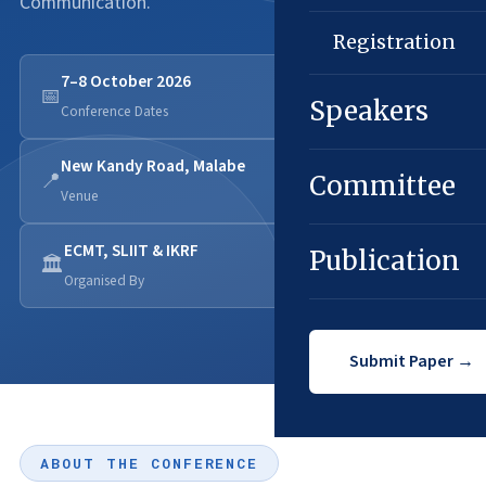
Communication.
Registration
7–8 October 2026
📅
Speakers
Conference Dates
New Kandy Road, Malabe
📍
Committee
Venue
ECMT, SLIIT & IKRF
Publication
🏛️
Organised By
Submit Paper →
ABOUT THE CONFERENCE