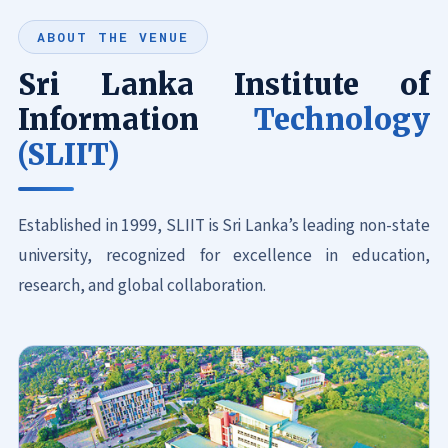
ABOUT THE VENUE
Sri Lanka Institute of
Information
Technology
(SLIIT)
Established in 1999, SLIIT is Sri Lanka’s leading non-state
university, recognized for excellence in education,
research, and global collaboration.