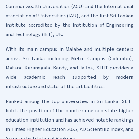
Commonwealth Universities (ACU) and the International
Association of Universities (IAU), and the first Sri Lankan
institute accredited by the Institution of Engineering
and Technology (IET), UK.
With its main campus in Malabe and multiple centers
across Sri Lanka including Metro Campus (Colombo),
Matara, Kurunegala, Kandy, and Jaffna, SLIIT provides a
wide academic reach supported by modern
infrastructure and state-of-the-art facilities.
Ranked among the top universities in Sri Lanka, SLIIT
holds the position of the number one non-state higher
education institution and has achieved notable rankings
in Times Higher Education 2025, AD Scientific Index, and
Scimago Institutional Rankings.