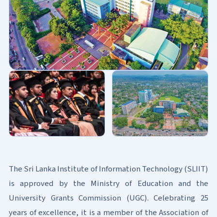
The Sri Lanka Institute of Information Technology (SLIIT)
is approved by the Ministry of Education and the
University Grants Commission (UGC). Celebrating 25
years of excellence, it is a member of the Association of