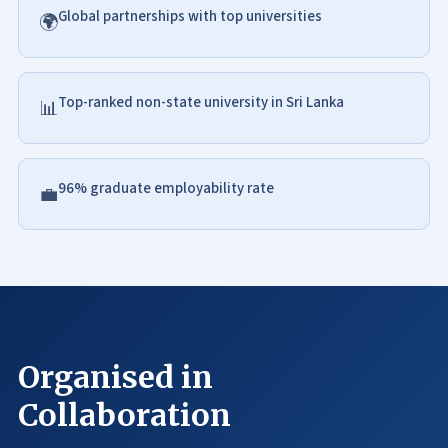
Global partnerships with top universities
🌍
Top-ranked non-state university in Sri Lanka
📊
96% graduate employability rate
💼
Organised in
Collaboration