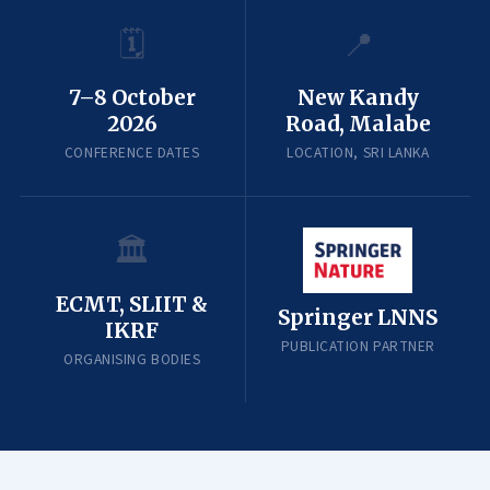
🗓️
📍
7–8 October
New Kandy
2026
Road, Malabe
CONFERENCE DATES
LOCATION, SRI LANKA
🏛️
ECMT, SLIIT &
Springer LNNS
IKRF
PUBLICATION PARTNER
ORGANISING BODIES