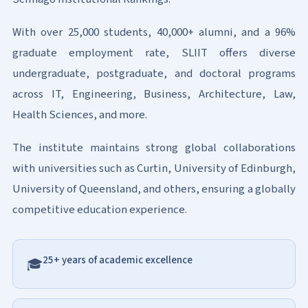
With over 25,000 students, 40,000+ alumni, and a 96%
graduate employment rate, SLIIT offers diverse
undergraduate, postgraduate, and doctoral programs
across IT, Engineering, Business, Architecture, Law,
Health Sciences, and more.
The institute maintains strong global collaborations
with universities such as Curtin, University of Edinburgh,
University of Queensland, and others, ensuring a globally
competitive education experience.
25+ years of academic excellence
🎓