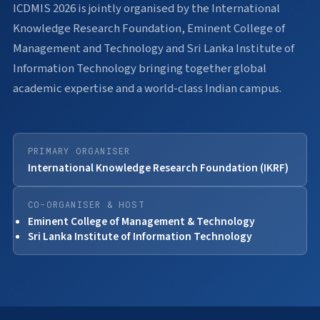
ICDMIS 2026 is jointly organised by the International
Knowledge Research Foundation, Eminent College of
Management and Technology and Sri Lanka Institute of
Information Technology bringing together global
academic expertise and a world-class Indian campus.
PRIMARY ORGANISER
International Knowledge Research Foundation (IKRF)
CO-ORGANISER & HOST
Eminent College of Management & Technology
Sri Lanka Institute of Information Technology