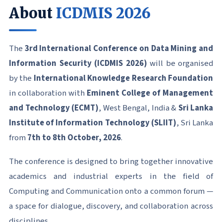
About
ICDMIS 2026
The
3rd International Conference on Data Mining and
Information Security (ICDMIS 2026)
will be organised
by the
International Knowledge Research Foundation
in collaboration with
Eminent College of Management
and Technology (ECMT)
, West Bengal, India &
Sri Lanka
Institute of Information Technology (SLIIT)
, Sri Lanka
from
7th to 8th October, 2026
.
The conference is designed to bring together innovative
academics and industrial experts in the field of
Computing and Communication onto a common forum —
a space for dialogue, discovery, and collaboration across
disciplines.