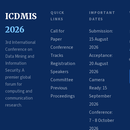
QUICK
IMPORTANT
ICDMIS
LINKS
DATES
2026
Call for
Submission:
Paper
15 August
3rd International
Conference
2026
Conference on
Tracks
Acceptance:
Data Mining and
Information
Registration
20 August
Security. A
Speakers
2026
premier global
Committee
Camera
forum for
Previous
Ready: 15
computing and
Proceedings
September
communication
2026
research.
Conference:
7 - 8 October
2026