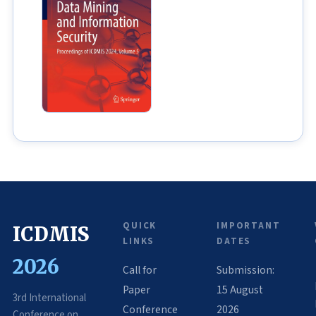
QUICK
IMPORTANT
ICDMIS
LINKS
DATES
2026
Call for
Submission:
Paper
15 August
3rd International
Conference
2026
Conference on