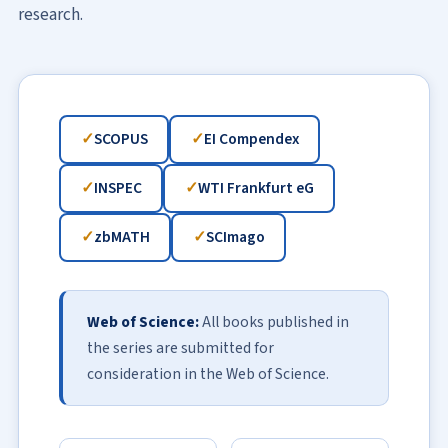
research.
SCOPUS
EI Compendex
INSPEC
WTI Frankfurt eG
zbMATH
SCImago
Web of Science:
All books published in
the series are submitted for
consideration in the Web of Science.