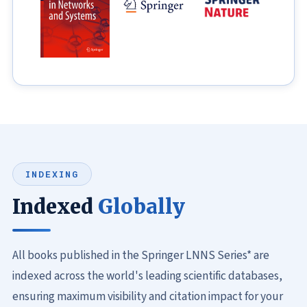
INDEXING
Indexed
Globally
All books published in the Springer LNNS Series* are
indexed across the world's leading scientific databases,
ensuring maximum visibility and citation impact for your