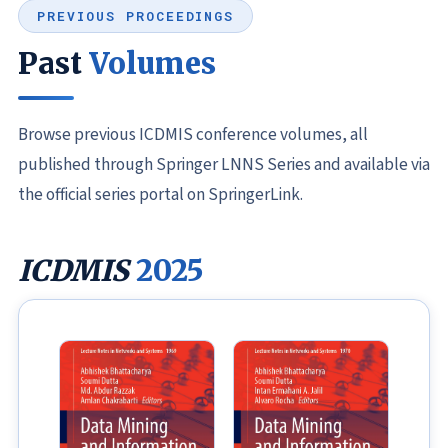
PREVIOUS PROCEEDINGS
Past
Volumes
Browse previous ICDMIS conference volumes, all
published through Springer LNNS Series and available via
the official series portal on SpringerLink.
ICDMIS
2025