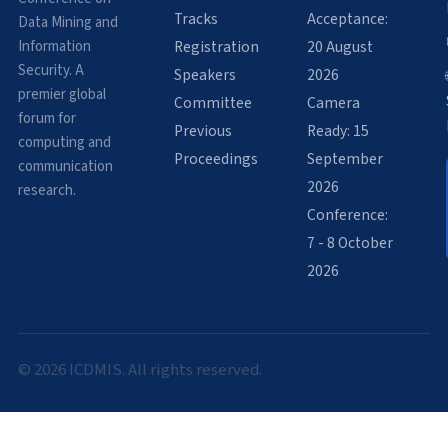
Tracks
Acceptance:
Data Mining and
Information
Registration
20 August
Security. A
Speakers
2026
premier global
Committee
Camera
forum for
Previous
Ready: 15
computing and
Proceedings
September
communication
2026
research.
Conference:
7 - 8 October
2026
© 2026 ICDMIS. All rights reserved.