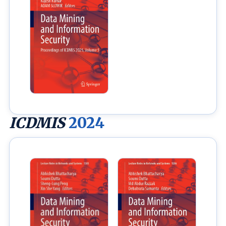
ICDMIS
2024