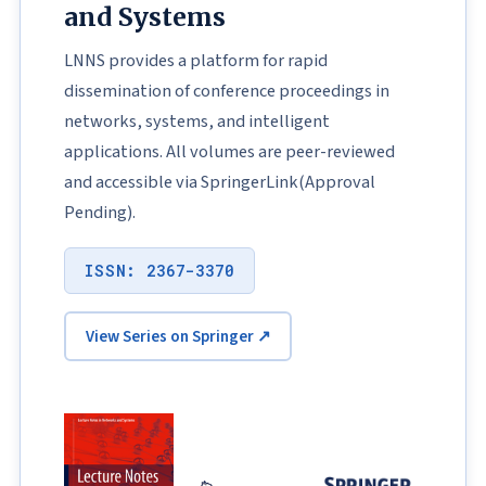
and Systems
LNNS provides a platform for rapid
dissemination of conference proceedings in
networks, systems, and intelligent
applications. All volumes are peer-reviewed
and accessible via SpringerLink(Approval
Pending).
ISSN: 2367-3370
View Series on Springer ↗