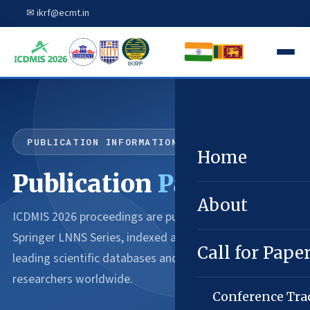
✉ ikrf@ecmt.in
PUBLICATION INFORMATION
Home
Publication
Partner
About
ICDMIS 2026 proceedings are published through
Springer LNNS Series, indexed across the world's
Call for Pape
leading scientific databases and accessible to
researchers worldwide.
Conference Tra