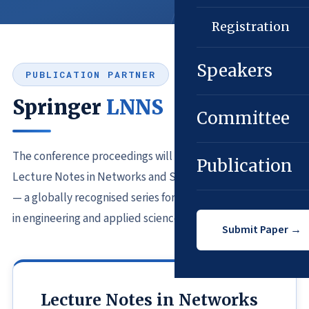
Registration
Speakers
PUBLICATION PARTNER
Springer
LNNS
Committee
The conference proceedings will be published in Springer
Publication
Lecture Notes in Networks and Systems (LNNS) Series*
— a globally recognised series for cutting-edge research
in engineering and applied sciences.
Submit Paper →
Lecture Notes in Networks